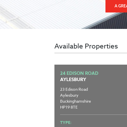
A GRE
Available Properties
24 EDISON ROAD
AYLESBURY
23 Edison Road
Aylesbury
Buckinghamshire
HP19 8TE
TYPE: