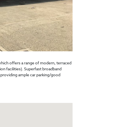
which offers a range of modern, terraced
ion facilities). Superfast broadband
 providing ample car parking/good