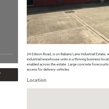
24 Edison Road, is on Rabans Lane Industrial Estate, 
industrial/warehouse units in a thriving business locat
enabled across the estate. Large concrete forecourts
access for delivery vehicles.
Y
Location