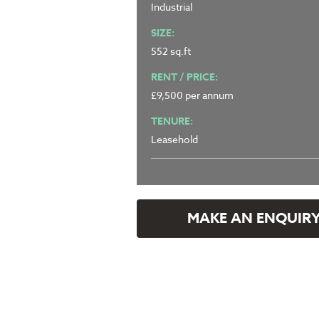
Industrial
SIZE:
552 sq.ft
RENT / PRICE:
£9,500 per annum
TENURE:
Leasehold
MAKE AN ENQUIR