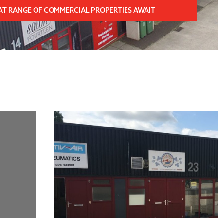
AT RANGE OF COMMERCIAL PROPERTIES AWAIT