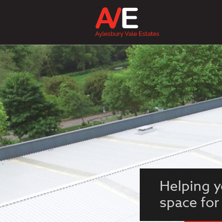
Helping y
space for