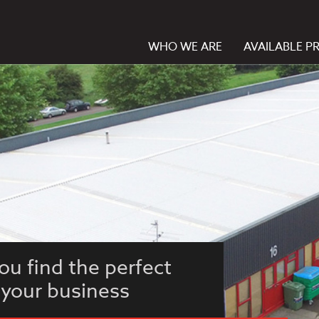
WHO WE ARE
AVAILABLE P
ou find the perfect
 your business