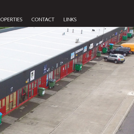
ROPERTIES
CONTACT
LINKS